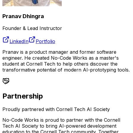
Pranav Dhingra
Founder & Lead Instructor
LinkedIn
Portfolio
Pranav is a product manager and former software
engineer. He created No-Code Works as a master's
student at Cornell Tech to help others discover the
transformative potential of modern AI-prototyping tools.
Partnership
Proudly partnered with Cornell Tech AI Society
No-Code Works is proud to partner with the Cornell
Tech AI Society to bring AI-powered development
education to the Cornell Tech community. Together,