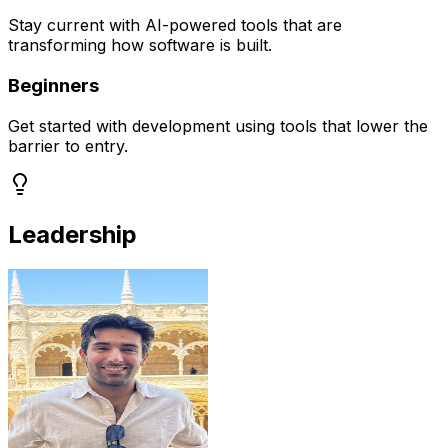
Stay current with AI-powered tools that are
transforming how software is built.
Beginners
Get started with development using tools that lower the
barrier to entry.
Leadership