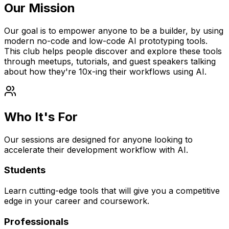
Our Mission
Our goal is to empower anyone to be a builder, by using
modern no-code and low-code AI prototyping tools.
This club helps people discover and explore these tools
through meetups, tutorials, and guest speakers talking
about how they're 10x-ing their workflows using AI.
Who It's For
Our sessions are designed for anyone looking to
accelerate their development workflow with AI.
Students
Learn cutting-edge tools that will give you a competitive
edge in your career and coursework.
Professionals