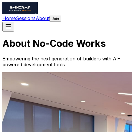
Home
Sessions
About
Join
About
No-Code
Works
Empowering the next generation of builders with AI-
powered development tools.