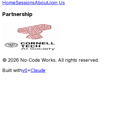
Home
Sessions
About
Join Us
Partnership
©
2026
No-Code Works. All rights reserved.
Built with
v0
+
Claude