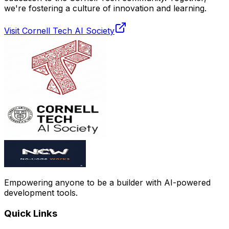
we're fostering a culture of innovation and learning.
Visit Cornell Tech AI Society
Empowering anyone to be a builder with AI-powered
development tools.
Quick Links