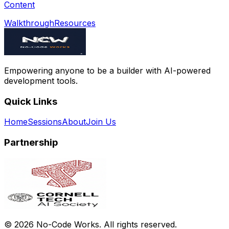
Content
Walkthrough
Resources
Empowering anyone to be a builder with AI-powered
development tools.
Quick Links
Home
Sessions
About
Join Us
Partnership
©
2026
No-Code Works. All rights reserved.