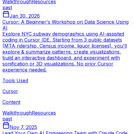
Walkthrough
Resources
past
Jan 30, 2026
Cursor: A Beginner's Workshop on Data Science Using
AI
Explore NYC subway demographics using AI-assisted
coding in Cursor IDE. Starting from 3 public datasets
(MTA ridership, Census income, liquor licenses), you'll
explore & summarize patterns, create visualizations,
build an interactive dashboard, and experiment with
sonification or 3D visualizations. No prior Cursor
experience needed.
Tools Used
Cursor
Content
Walkthrough
Resources
past
Nov 7, 2025
Lead Your Own AI Engineering Team with Claude Code