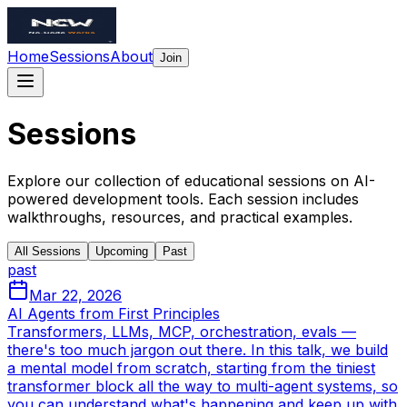
Home
Sessions
About
Join
Sessions
Explore our collection of educational sessions on AI-
powered development tools. Each session includes
walkthroughs, resources, and practical examples.
All Sessions
Upcoming
Past
past
Mar 22, 2026
AI Agents from First Principles
Transformers, LLMs, MCP, orchestration, evals —
there's too much jargon out there. In this talk, we build
a mental model from scratch, starting from the tiniest
transformer block all the way to multi-agent systems, so
you can understand what's happening and keep up with