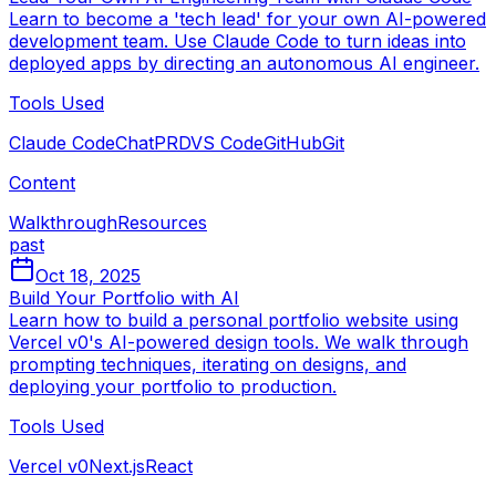
Learn to become a 'tech lead' for your own AI-powered
development team. Use Claude Code to turn ideas into
deployed apps by directing an autonomous AI engineer.
Tools Used
Claude Code
ChatPRD
VS Code
GitHub
Git
Content
Walkthrough
Resources
past
Oct 18, 2025
Build Your Portfolio with AI
Learn how to build a personal portfolio website using
Vercel v0's AI-powered design tools. We walk through
prompting techniques, iterating on designs, and
deploying your portfolio to production.
Tools Used
Vercel v0
Next.js
React