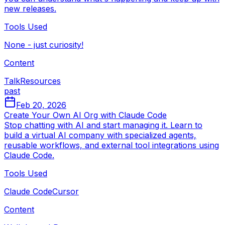
new releases.
Tools Used
None - just curiosity!
Content
Talk
Resources
past
Feb 20, 2026
Create Your Own AI Org with Claude Code
Stop chatting with AI and start managing it. Learn to
build a virtual AI company with specialized agents,
reusable workflows, and external tool integrations using
Claude Code.
Tools Used
Claude Code
Cursor
Content